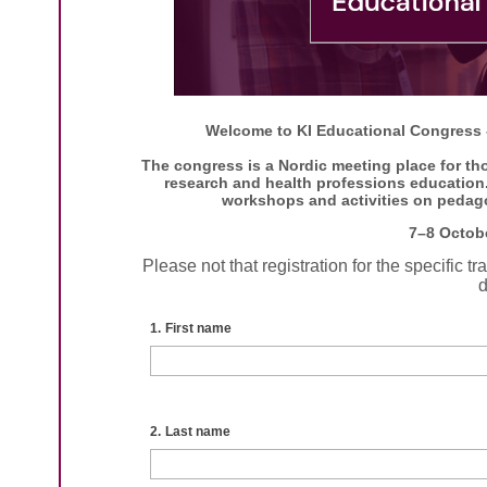
Welcome to KI Educational Congress -
The congress is a Nordic meeting place for tho
research and health professions education. 
workshops and activities on pedag
7–8 Octob
Please not that registration for the specific 
d
1.
First name
2.
Last name