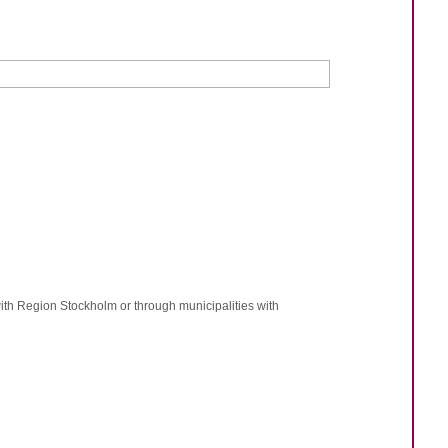
ith Region Stockholm or through municipalities with