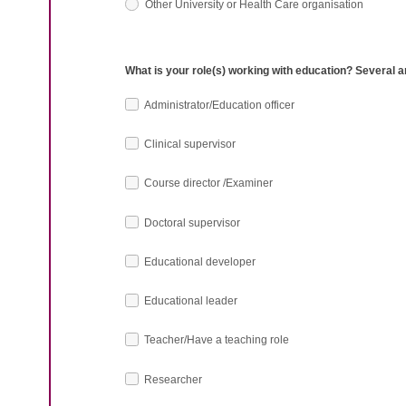
Other University or Health Care organisation
What is your role(s) working with education? Several 
Administrator/Education officer
Clinical supervisor
Course director /Examiner
Doctoral supervisor
Educational developer
Educational leader
Teacher/Have a teaching role
Researcher