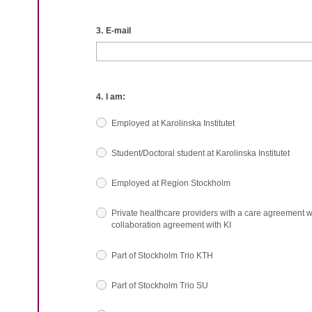
3.
E-mail
4.
I am:
Employed at Karolinska Institutet
Student/Doctoral student at Karolinska Institutet
Employed at Region Stockholm
Private healthcare providers with a care agreement w
collaboration agreement with KI
Part of Stockholm Trio KTH
Part of Stockholm Trio SU