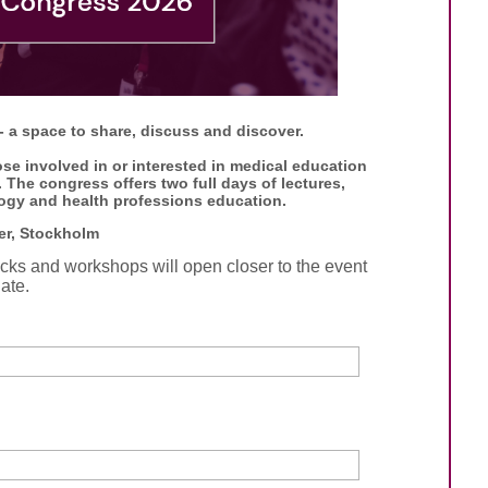
 a space to share, discuss and discover.
se involved in or interested in medical education
The congress offers two full days of lectures,
ogy and health professions education.
er, Stockholm
tracks and workshops will open closer to the event
ate.