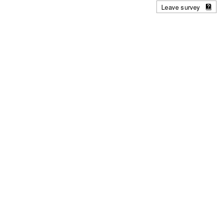
Leave survey