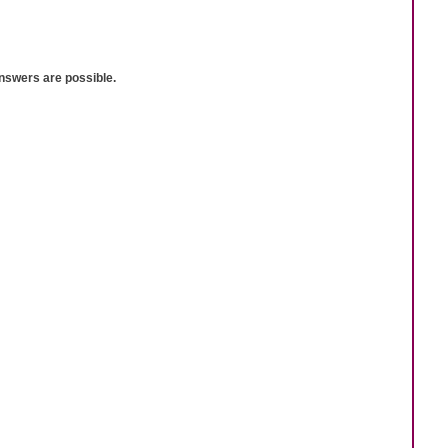
answers are possible.