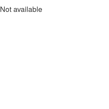
Not available