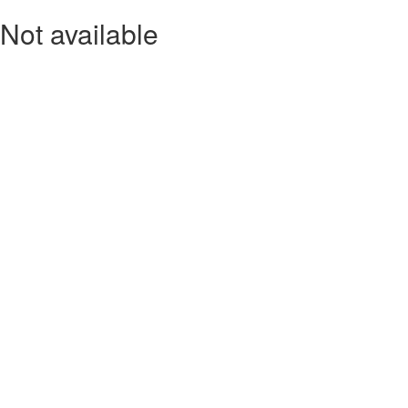
Not available