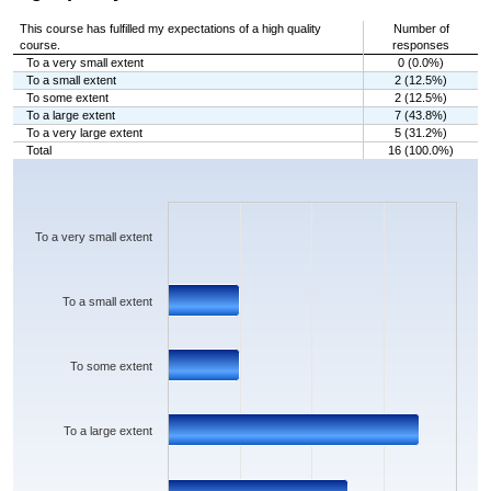
This course has fulfilled my expectations of a high quality
Number of
course.
responses
To a very small extent
0 (0.0%)
To a small extent
2 (12.5%)
To some extent
2 (12.5%)
To a large extent
7 (43.8%)
To a very large extent
5 (31.2%)
Total
16 (100.0%)
Chart
Bar chart with 5 bars.
The chart has 1 X axis displaying categories.
The chart has 1 Y axis displaying values. Data ranges from 0 to 7.
To a very small extent
To a small extent
To some extent
To a large extent