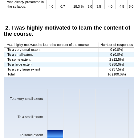
was clearly presented in
the syllabus.
4.0
0.7
18.3 %
3.0
3.5
4.0
4.5
5.0
2. I was highly motivated to learn the content of
the course.
I was highly motivated to learn the content of the course.
Number of responses
To a very small extent
0 (0.0%)
To a small extent
0 (0.0%)
To some extent
2 (12.5%)
To a large extent
8 (50.0%)
To a very large extent
6 (37.5%)
Total
16 (100.0%)
Chart
Bar chart with 5 bars.
The chart has 1 X axis displaying categories.
The chart has 1 Y axis displaying values. Data ranges from 0 to 8.
To a very small extent
To a small extent
To some extent