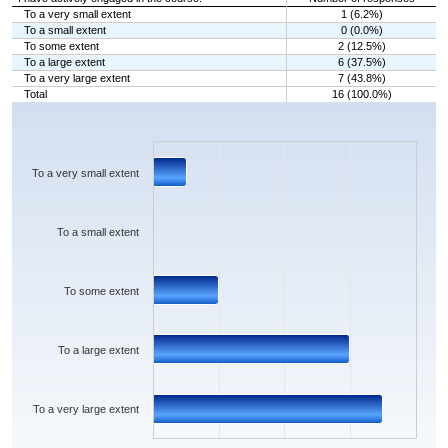
To a very small extent
1 (6.2%)
To a small extent
0 (0.0%)
To some extent
2 (12.5%)
To a large extent
6 (37.5%)
To a very large extent
7 (43.8%)
Total
16 (100.0%)
Chart
Bar chart with 5 bars.
The chart has 1 X axis displaying categories.
The chart has 1 Y axis displaying values. Data ranges from 0 to 7.
To a very small extent
To a small extent
To some extent
To a large extent
To a very large extent