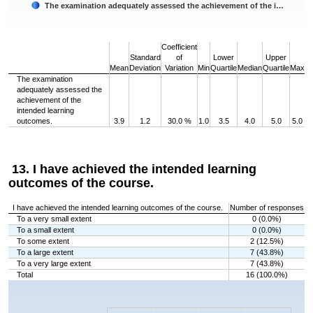
The examination adequately assessed the achievement of the i…
End of interactive chart.
Coefficient
Standard
of
Lower
Upper
Mean
Deviation
Variation
Min
Quartile
Median
Quartile
Max
The examination
adequately assessed the
achievement of the
intended learning
outcomes.
3.9
1.2
30.0 %
1.0
3.5
4.0
5.0
5.0
13. I have achieved the intended learning
outcomes of the course.
I have achieved the intended learning outcomes of the course.
Number of responses
To a very small extent
0 (0.0%)
To a small extent
0 (0.0%)
To some extent
2 (12.5%)
To a large extent
7 (43.8%)
To a very large extent
7 (43.8%)
Total
16 (100.0%)
Chart
Bar chart with 5 bars.
The chart has 1 X axis displaying categories.