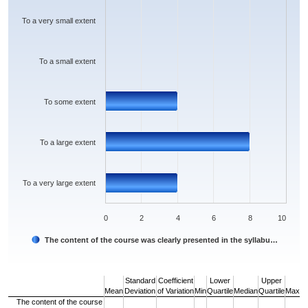
The chart has 1 Y axis displaying values. Data ranges from 0 to 8.
To a very small extent
To a small extent
To some extent
To a large extent
To a very large extent
0
2
4
6
8
10
The content of the course was clearly presented in the syllabu…
End of interactive chart.
Standard
Coefficient
Lower
Upper
Mean
Deviation
of Variation
Min
Quartile
Median
Quartile
Max
The content of the course