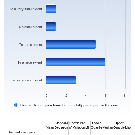
The chart has 1 Y axis displaying values. Data ranges from 1 to 6.
To a very small extent
To a small extent
To some extent
To a large extent
To a very large extent
0
2
4
6
8
I had sufficient prior knowledge to fully participate in the cour…
End of interactive chart.
Standard
Coefficient
Lower
Upper
Mean
Deviation
of Variation
Min
Quartile
Median
Quartile
Max
I had sufficient prior