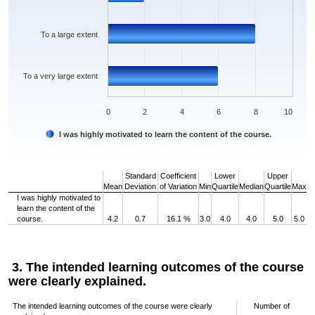
To a large extent
To a very large extent
0
2
4
6
8
10
I was highly motivated to learn the content of the course.
End of interactive chart.
Standard
Coefficient
Lower
Upper
Mean
Deviation
of Variation
Min
Quartile
Median
Quartile
Max
I was highly motivated to
learn the content of the
course.
4.2
0.7
16.1 %
3.0
4.0
4.0
5.0
5.0
3. The intended learning outcomes of the course
were clearly explained.
The intended learning outcomes of the course were clearly
Number of