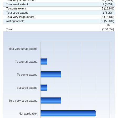
To a very small extent
0 (0.0%)
To a small extent
1 (6.2%)
To some extent
3 (18.8%)
To a large extent
1 (6.2%)
To a very large extent
3 (18.8%)
Not applicable
8 (50.0%)
16
Total
(100.0%)
Chart
Bar chart with 6 bars.
The chart has 1 X axis displaying categories.
The chart has 1 Y axis displaying values. Data ranges from 0 to 8.
To a very small extent
To a small extent
To some extent
To a large extent
To a very large extent
Not applicable