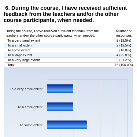
6. During the course, I have received sufficient
feedback from the teachers and/or the other
course participants, when needed.
During the course, I have received sufficient feedback from the
Number of
teachers and/or the other course participants, when needed.
responses
To a very small extent
2 (12.5%)
To a small extent
2 (12.5%)
To some extent
3 (18.8%)
To a large extent
4 (25.0%)
To a very large extent
5 (31.2%)
Total
16 (100.0%)
Chart
Bar chart with 5 bars.
The chart has 1 X axis displaying categories.
The chart has 1 Y axis displaying values. Data ranges from 2 to 5.
To a very small extent
To a small extent
To some extent