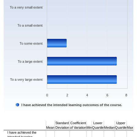
The chart has 1 Y axis displaying values. Data ranges from 0 to 7.
To a very small extent
To a small extent
To some extent
To a large extent
To a very large extent
0
2
4
6
8
I have achieved the intended learning outcomes of the course.
End of interactive chart.
Standard
Coefficient
Lower
Upper
Mean
Deviation
of Variation
Min
Quartile
Median
Quartile
Max
I have achieved the