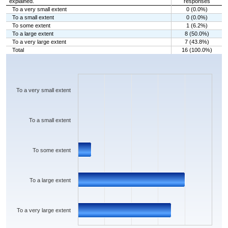
explained.
responses
To a very small extent
0 (0.0%)
To a small extent
0 (0.0%)
To some extent
1 (6.2%)
To a large extent
8 (50.0%)
To a very large extent
7 (43.8%)
Total
16 (100.0%)
Chart
Bar chart with 5 bars.
The chart has 1 X axis displaying categories.
The chart has 1 Y axis displaying values. Data ranges from 0 to 8.
To a very small extent
To a small extent
To some extent
To a large extent
To a very large extent