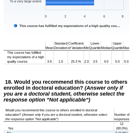
To a very large extent
0
2
4
6
8
This course has fulfilled my expectations of a high quality cou…
End of interactive chart.
Standard
Coefficient
Lower
Upper
Mean
Deviation
of Variation
Min
Quartile
Median
Quartile
Max
This course has fulfilled
my expectations of a high
quality course.
3.9
1.0
25.3 %
2.0
3.5
4.0
5.0
5.0
18. Would you recommend this course to others
enrolled in doctoral education?
(Answer only if
you are a doctoral student, otherwise select the
response option ”Not applicable”)
Would you recommend this course to others enrolled in doctoral
education?
(Answer only if you are a doctoral student, otherwise select
Number of
the response option ”Not applicable”)
responses
12
Yes
(80.0%)