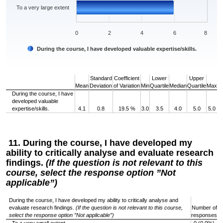
To a very large extent
0
2
4
6
8
During the course, I have developed valuable expertise/skills.
End of interactive chart.
Standard
Coefficient
Lower
Upper
Mean
Deviation
of Variation
Min
Quartile
Median
Quartile
Max
During the course, I have
developed valuable
expertise/skills.
4.1
0.8
19.5 %
3.0
3.5
4.0
5.0
5.0
11. During the course, I have developed my
ability to critically analyse and evaluate research
findings.
(If the question is not relevant to this
course, select the response option ”Not
applicable”)
During the course, I have developed my ability to critically analyse and
evaluate research findings.
(If the question is not relevant to this course,
Number of
select the response option ”Not applicable”)
responses