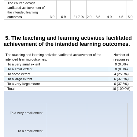
The course design
facilitated achievement of
the intended learning
outcomes.
3.9
0.9
21.7 %
2.0
3.5
4.0
4.5
5.0
5. The teaching and learning activities facilitated
achievement of the intended learning outcomes.
The teaching and learning activities facilitated achievement of the
Number of
intended learning outcomes.
responses
To a very small extent
0 (0.0%)
To a small extent
0 (0.0%)
To some extent
4 (25.0%)
To a large extent
6 (37.5%)
To a very large extent
6 (37.5%)
Total
16 (100.0%)
Chart
Bar chart with 5 bars.
The chart has 1 X axis displaying categories.
The chart has 1 Y axis displaying values. Data ranges from 0 to 6.
To a very small extent
To a small extent