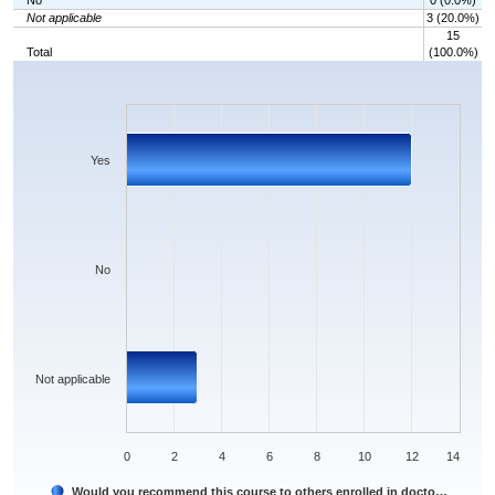
No
0 (0.0%)
Not applicable
3 (20.0%)
15
Total
(100.0%)
Chart
Bar chart with 3 bars.
The chart has 1 X axis displaying categories.
The chart has 1 Y axis displaying values. Data ranges from 0 to 12.
Yes
No
Not applicable
0
2
4
6
8
10
12
14
Would you recommend this course to others enrolled in docto…