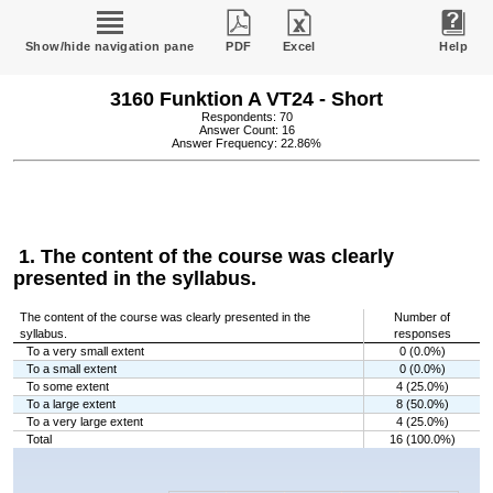
Show/hide navigation pane
PDF
Excel
Help
3160 Funktion A VT24 - Short
Respondents: 70
Answer Count: 16
Answer Frequency: 22.86%
1. The content of the course was clearly
presented in the syllabus.
The content of the course was clearly presented in the
Number of
syllabus.
responses
To a very small extent
0 (0.0%)
To a small extent
0 (0.0%)
To some extent
4 (25.0%)
To a large extent
8 (50.0%)
To a very large extent
4 (25.0%)
Total
16 (100.0%)
Chart
Bar chart with 5 bars.
The chart has 1 X axis displaying categories.