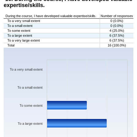
expertise/skills.
During the course, I have developed valuable expertise/skills.
Number of responses
To a very small extent
0 (0.0%)
To a small extent
0 (0.0%)
To some extent
4 (25.0%)
To a large extent
6 (37.5%)
To a very large extent
6 (37.5%)
Total
16 (100.0%)
Chart
Bar chart with 5 bars.
The chart has 1 X axis displaying categories.
The chart has 1 Y axis displaying values. Data ranges from 0 to 6.
To a very small extent
To a small extent
To some extent
To a large extent