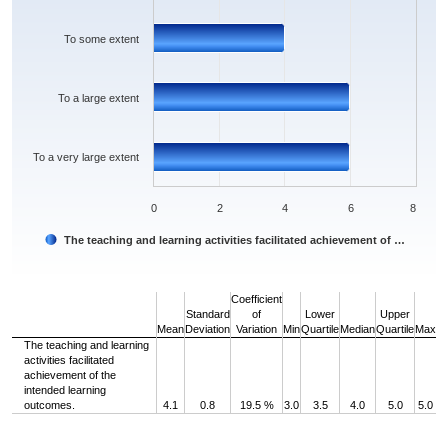
To some extent
To a large extent
To a very large extent
0
2
4
6
8
The teaching and learning activities facilitated achievement of …
End of interactive chart.
Coefficient
Standard
of
Lower
Upper
Mean
Deviation
Variation
Min
Quartile
Median
Quartile
Max
The teaching and learning
activities facilitated
achievement of the
intended learning
outcomes.
4.1
0.8
19.5 %
3.0
3.5
4.0
5.0
5.0