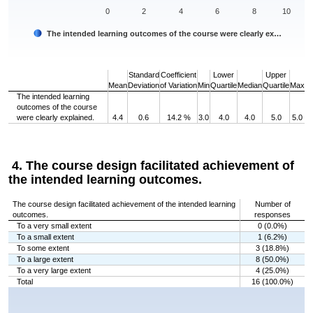
0
2
4
6
8
10
The intended learning outcomes of the course were clearly ex…
End of interactive chart.
Standard
Coefficient
Lower
Upper
Mean
Deviation
of Variation
Min
Quartile
Median
Quartile
Max
The intended learning
outcomes of the course
were clearly explained.
4.4
0.6
14.2 %
3.0
4.0
4.0
5.0
5.0
4. The course design facilitated achievement of
the intended learning outcomes.
The course design facilitated achievement of the intended learning
Number of
outcomes.
responses
To a very small extent
0 (0.0%)
To a small extent
1 (6.2%)
To some extent
3 (18.8%)
To a large extent
8 (50.0%)
To a very large extent
4 (25.0%)
Total
16 (100.0%)
Chart
Bar chart with 5 bars.