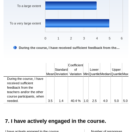
To a large extent
To a very large extent
0
1
2
3
4
5
6
During the course, I have received sufficient feedback from the…
End of interactive chart.
Coefficient
Standard
of
Lower
Upper
Mean
Deviation
Variation
Min
Quartile
Median
Quartile
Max
During the course, I have
received sufficient
feedback from the
teachers and/or the other
course participants, when
needed.
3.5
1.4
40.4 %
1.0
2.5
4.0
5.0
5.0
7. I have actively engaged in the course.
I have actively engaged in the course.
Number of responses