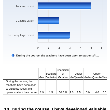
To some extent
To a large extent
To a very large extent
0
1
2
3
4
5
6
During the course, the teachers have been open to students’ i…
End of interactive chart.
Coefficient
Standard
of
Lower
Upper
Mean
Deviation
Variation
Min
Quartile
Median
Quartile
Max
During the course, the
teachers have been open
to students’ ideas and
opinions about the course.
2.9
1.5
50.6 %
1.0
1.5
3.0
4.0
5.0
10. During the course, I have developed valuable