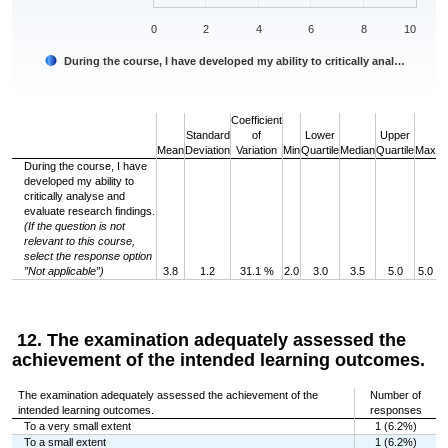
0
2
4
6
8
10
During the course, I have developed my ability to critically anal…
End of interactive chart.
Coefficient
Standard
of
Lower
Upper
Mean
Deviation
Variation
Min
Quartile
Median
Quartile
Max
During the course, I have
developed my ability to
critically analyse and
evaluate research findings.
(If the question is not
relevant to this course,
select the response option
”Not applicable”)
3.8
1.2
31.1 %
2.0
3.0
3.5
5.0
5.0
12. The examination adequately assessed the
achievement of the intended learning outcomes.
The examination adequately assessed the achievement of the
Number of
intended learning outcomes.
responses
To a very small extent
1 (6.2%)
To a small extent
1 (6.2%)