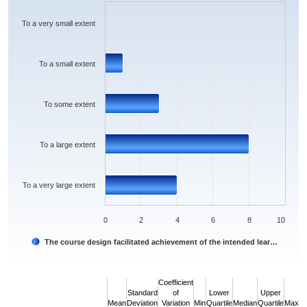
The chart has 1 X axis displaying categories.
The chart has 1 Y axis displaying values. Data ranges from 0 to 8.
To a very small extent
To a small extent
To some extent
To a large extent
To a very large extent
0
2
4
6
8
10
The course design facilitated achievement of the intended lear…
End of interactive chart.
Coefficient
Standard
of
Lower
Upper
Mean
Deviation
Variation
Min
Quartile
Median
Quartile
Max