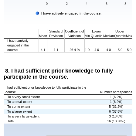
0
2
4
6
8
I have actively engaged in the course.
End of interactive chart.
Standard
Coefficient of
Lower
Upper
Mean
Deviation
Variation
Min
Quartile
Median
Quartile
Max
I have actively
engaged in the
course.
4.1
1.1
26.4 %
1.0
4.0
4.0
5.0
5.0
8. I had sufficient prior knowledge to fully
participate in the course.
I had sufficient prior knowledge to fully participate in the
course.
Number of responses
To a very small extent
1 (6.2%)
To a small extent
1 (6.2%)
To some extent
5 (31.2%)
To a large extent
6 (37.5%)
To a very large extent
3 (18.8%)
Total
16 (100.0%)
Chart
Bar chart with 5 bars.
The chart has 1 X axis displaying categories.