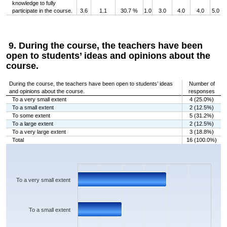
knowledge to fully
participate in the course.
3.6
1.1
30.7 %
1.0
3.0
4.0
4.0
5.0
9. During the course, the teachers have been
open to students’ ideas and opinions about the
course.
During the course, the teachers have been open to students’ ideas
Number of
and opinions about the course.
responses
To a very small extent
4 (25.0%)
To a small extent
2 (12.5%)
To some extent
5 (31.2%)
To a large extent
2 (12.5%)
To a very large extent
3 (18.8%)
Total
16 (100.0%)
Chart
Bar chart with 5 bars.
The chart has 1 X axis displaying categories.
The chart has 1 Y axis displaying values. Data ranges from 2 to 5.
To a very small extent
To a small extent