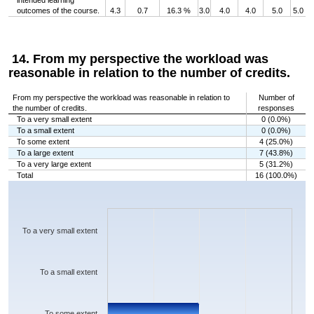
intended learning
outcomes of the course.
4.3
0.7
16.3 %
3.0
4.0
4.0
5.0
5.0
14. From my perspective the workload was
reasonable in relation to the number of credits.
From my perspective the workload was reasonable in relation to
Number of
the number of credits.
responses
To a very small extent
0 (0.0%)
To a small extent
0 (0.0%)
To some extent
4 (25.0%)
To a large extent
7 (43.8%)
To a very large extent
5 (31.2%)
Total
16 (100.0%)
Chart
Bar chart with 5 bars.
The chart has 1 X axis displaying categories.
The chart has 1 Y axis displaying values. Data ranges from 0 to 7.
To a very small extent
To a small extent
To some extent