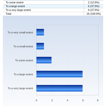
To some extent
2 (12.5%)
To a large extent
6 (37.5%)
To a very large extent
6 (37.5%)
Total
16 (100.0%)
Chart
Bar chart with 5 bars.
The chart has 1 X axis displaying categories.
The chart has 1 Y axis displaying values. Data ranges from 1 to 6.
To a very small extent
To a small extent
To some extent
To a large extent
To a very large extent
0
2
4
6
8