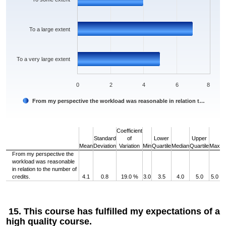
To a large extent
To a very large extent
0
2
4
6
8
From my perspective the workload was reasonable in relation t…
End of interactive chart.
Coefficient
Standard
of
Lower
Upper
Mean
Deviation
Variation
Min
Quartile
Median
Quartile
Max
From my perspective the
workload was reasonable
in relation to the number of
credits.
4.1
0.8
19.0 %
3.0
3.5
4.0
5.0
5.0
15. This course has fulfilled my expectations of a
high quality course.