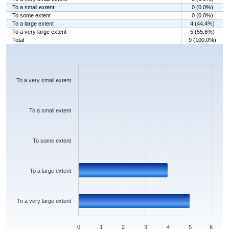
To a small extent
0 (0.0%)
To some extent
0 (0.0%)
To a large extent
4 (44.4%)
To a very large extent
5 (55.6%)
Total
9 (100.0%)
Chart
Bar chart with 5 bars.
The chart has 1 X axis displaying categories.
The chart has 1 Y axis displaying values. Data ranges from 0 to 5.
To a very small extent
To a small extent
To some extent
To a large extent
To a very large extent
0
1
2
3
4
5
6