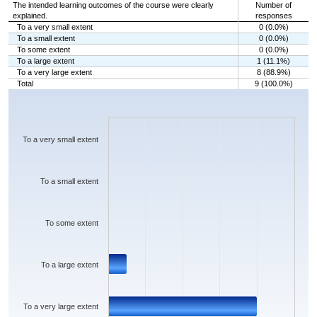
The intended learning outcomes of the course were clearly
Number of
explained.
responses
To a very small extent
0 (0.0%)
To a small extent
0 (0.0%)
To some extent
0 (0.0%)
To a large extent
1 (11.1%)
To a very large extent
8 (88.9%)
Total
9 (100.0%)
Chart
Bar chart with 5 bars.
The chart has 1 X axis displaying categories.
The chart has 1 Y axis displaying values. Data ranges from 0 to 8.
To a very small extent
To a small extent
To some extent
To a large extent
To a very large extent