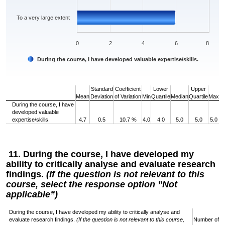
To a very large extent
0
2
4
6
8
During the course, I have developed valuable expertise/skills.
End of interactive chart.
Standard
Coefficient
Lower
Upper
Mean
Deviation
of Variation
Min
Quartile
Median
Quartile
Max
During the course, I have
developed valuable
expertise/skills.
4.7
0.5
10.7 %
4.0
4.0
5.0
5.0
5.0
11. During the course, I have developed my
ability to critically analyse and evaluate research
findings.
(If the question is not relevant to this
course, select the response option ”Not
applicable”)
During the course, I have developed my ability to critically analyse and
evaluate research findings.
(If the question is not relevant to this course,
Number of