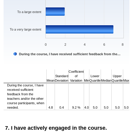
To a large extent
To a very large extent
0
2
4
6
8
During the course, I have received sufficient feedback from the…
End of interactive chart.
Coefficient
Standard
of
Lower
Upper
Mean
Deviation
Variation
Min
Quartile
Median
Quartile
Max
During the course, I have
received sufficient
feedback from the
teachers and/or the other
course participants, when
needed.
4.8
0.4
9.2 %
4.0
5.0
5.0
5.0
5.0
7. I have actively engaged in the course.