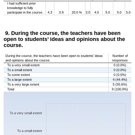
I had sufficient prior
knowledge to fully
participate in the course.
4.3
0.9
20.0 %
3.0
4.0
5.0
5.0
5.0
9. During the course, the teachers have been
open to students’ ideas and opinions about the
course.
During the course, the teachers have been open to students’ ideas
Number of
and opinions about the course.
responses
To a very small extent
0 (0.0%)
To a small extent
0 (0.0%)
To some extent
0 (0.0%)
To a large extent
4 (44.4%)
To a very large extent
5 (55.6%)
Total
9 (100.0%)
Chart
Bar chart with 5 bars.
The chart has 1 X axis displaying categories.
The chart has 1 Y axis displaying values. Data ranges from 0 to 5.
To a very small extent
To a small extent