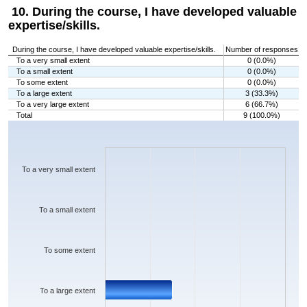
10. During the course, I have developed valuable
expertise/skills.
During the course, I have developed valuable expertise/skills.
Number of responses
To a very small extent
0 (0.0%)
To a small extent
0 (0.0%)
To some extent
0 (0.0%)
To a large extent
3 (33.3%)
To a very large extent
6 (66.7%)
Total
9 (100.0%)
Chart
Bar chart with 5 bars.
The chart has 1 X axis displaying categories.
The chart has 1 Y axis displaying values. Data ranges from 0 to 6.
To a very small extent
To a small extent
To some extent
To a large extent