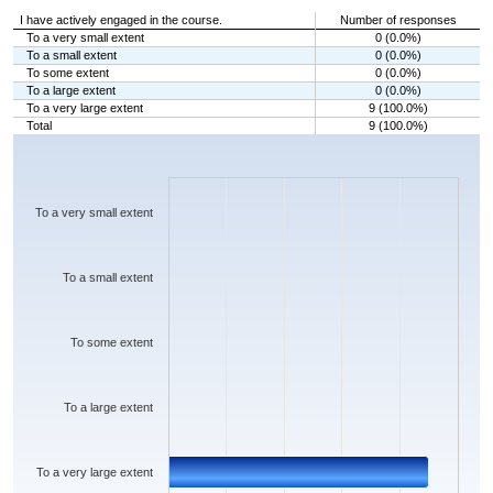
I have actively engaged in the course.
Number of responses
To a very small extent
0 (0.0%)
To a small extent
0 (0.0%)
To some extent
0 (0.0%)
To a large extent
0 (0.0%)
To a very large extent
9 (100.0%)
Total
9 (100.0%)
Chart
Bar chart with 5 bars.
The chart has 1 X axis displaying categories.
The chart has 1 Y axis displaying values. Data ranges from 0 to 9.
To a very small extent
To a small extent
To some extent
To a large extent
To a very large extent