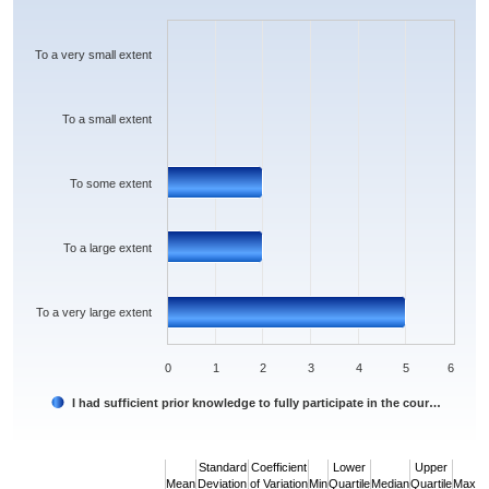
Bar chart with 5 bars.
The chart has 1 X axis displaying categories.
The chart has 1 Y axis displaying values. Data ranges from 0 to 5.
To a very small extent
To a small extent
To some extent
To a large extent
To a very large extent
0
1
2
3
4
5
6
I had sufficient prior knowledge to fully participate in the cour…
End of interactive chart.
Standard
Coefficient
Lower
Upper
Mean
Deviation
of Variation
Min
Quartile
Median
Quartile
Max