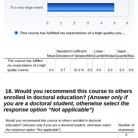
To a very large extent
0
1
2
3
4
5
6
This course has fulfilled my expectations of a high quality cou…
End of interactive chart.
Standard
Coefficient
Lower
Upper
Mean
Deviation
of Variation
Min
Quartile
Median
Quartile
Max
This course has fulfilled
my expectations of a high
quality course.
4.4
0.7
16.3 %
3.0
4.0
5.0
5.0
5.0
18. Would you recommend this course to others
enrolled in doctoral education?
(Answer only if
you are a doctoral student, otherwise select the
response option ”Not applicable”)
Would you recommend this course to others enrolled in doctoral
education?
(Answer only if you are a doctoral student, otherwise select
Number of
the response option ”Not applicable”)
responses
9