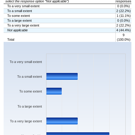
select the response option ”Not applicable”)
responses
To a very small extent
0 (0.0%)
To a small extent
2 (22.2%)
To some extent
1 (11.1%)
To a large extent
0 (0.0%)
To a very large extent
2 (22.2%)
Not applicable
4 (44.4%)
9
Total
(100.0%)
Chart
Bar chart with 6 bars.
The chart has 1 X axis displaying categories.
The chart has 1 Y axis displaying values. Data ranges from 0 to 4.
To a very small extent
To a small extent
To some extent
To a large extent
To a very large extent