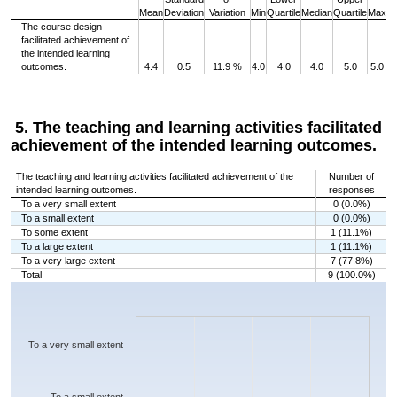
Mean
Deviation
Variation
Min
Quartile
Median
Quartile
Max
The course design
facilitated achievement of
the intended learning
outcomes.
4.4
0.5
11.9 %
4.0
4.0
4.0
5.0
5.0
5. The teaching and learning activities facilitated
achievement of the intended learning outcomes.
The teaching and learning activities facilitated achievement of the
Number of
intended learning outcomes.
responses
To a very small extent
0 (0.0%)
To a small extent
0 (0.0%)
To some extent
1 (11.1%)
To a large extent
1 (11.1%)
To a very large extent
7 (77.8%)
Total
9 (100.0%)
Chart
Bar chart with 5 bars.
The chart has 1 X axis displaying categories.
The chart has 1 Y axis displaying values. Data ranges from 0 to 7.
To a very small extent