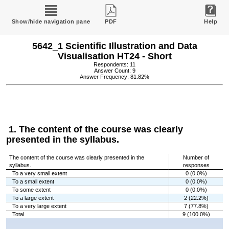
Show/hide navigation pane
PDF
Help
5642_1 Scientific Illustration and Data
Visualisation HT24 - Short
Respondents: 11
Answer Count: 9
Answer Frequency: 81.82%
1. The content of the course was clearly
presented in the syllabus.
The content of the course was clearly presented in the
Number of
syllabus.
responses
To a very small extent
0 (0.0%)
To a small extent
0 (0.0%)
To some extent
0 (0.0%)
To a large extent
2 (22.2%)
To a very large extent
7 (77.8%)
Total
9 (100.0%)
Chart