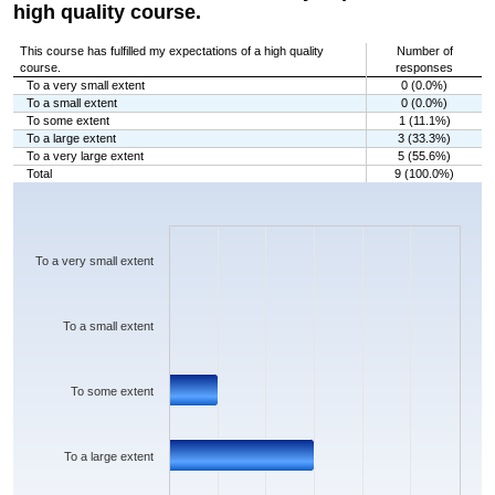
high quality course.
This course has fulfilled my expectations of a high quality
Number of
course.
responses
To a very small extent
0 (0.0%)
To a small extent
0 (0.0%)
To some extent
1 (11.1%)
To a large extent
3 (33.3%)
To a very large extent
5 (55.6%)
Total
9 (100.0%)
Chart
Bar chart with 5 bars.
The chart has 1 X axis displaying categories.
The chart has 1 Y axis displaying values. Data ranges from 0 to 5.
To a very small extent
To a small extent
To some extent
To a large extent