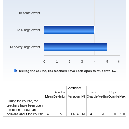
To some extent
To a large extent
To a very large extent
0
1
2
3
4
5
6
During the course, the teachers have been open to students’ i…
End of interactive chart.
Coefficient
Standard
of
Lower
Upper
Mean
Deviation
Variation
Min
Quartile
Median
Quartile
Max
During the course, the
teachers have been open
to students’ ideas and
opinions about the course.
4.6
0.5
11.6 %
4.0
4.0
5.0
5.0
5.0