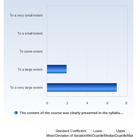
Bar chart with 5 bars.
The chart has 1 X axis displaying categories.
The chart has 1 Y axis displaying values. Data ranges from 0 to 7.
To a very small extent
To a small extent
To some extent
To a large extent
To a very large extent
0
2
4
6
8
The content of the course was clearly presented in the syllabu…
End of interactive chart.
Standard
Coefficient
Lower
Upper
Mean
Deviation
of Variation
Min
Quartile
Median
Quartile
Max