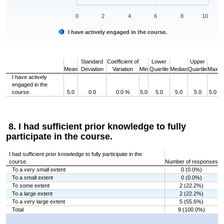
0
2
4
6
8
10
I have actively engaged in the course.
End of interactive chart.
Standard
Coefficient of
Lower
Upper
Mean
Deviation
Variation
Min
Quartile
Median
Quartile
Max
I have actively
engaged in the
course.
5.0
0.0
0.0 %
5.0
5.0
5.0
5.0
5.0
8. I had sufficient prior knowledge to fully
participate in the course.
I had sufficient prior knowledge to fully participate in the
course.
Number of responses
To a very small extent
0 (0.0%)
To a small extent
0 (0.0%)
To some extent
2 (22.2%)
To a large extent
2 (22.2%)
To a very large extent
5 (55.6%)
Total
9 (100.0%)
Chart