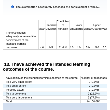
The examination adequately assessed the achievement of the i…
End of interactive chart.
Coefficient
Standard
of
Lower
Upper
Mean
Deviation
Variation
Min
Quartile
Median
Quartile
Max
The examination
adequately assessed the
achievement of the
intended learning
outcomes.
4.6
0.5
11.6 %
4.0
4.0
5.0
5.0
5.0
13. I have achieved the intended learning
outcomes of the course.
I have achieved the intended learning outcomes of the course.
Number of responses
To a very small extent
0 (0.0%)
To a small extent
0 (0.0%)
To some extent
0 (0.0%)
To a large extent
2 (22.2%)
To a very large extent
7 (77.8%)
Total
9 (100.0%)
Chart
Bar chart with 5 bars.