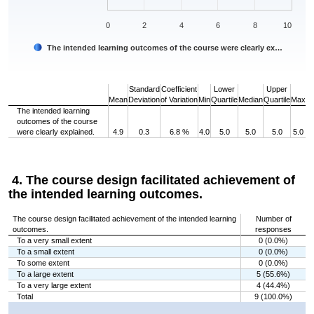
0
2
4
6
8
10
The intended learning outcomes of the course were clearly ex…
End of interactive chart.
Standard
Coefficient
Lower
Upper
Mean
Deviation
of Variation
Min
Quartile
Median
Quartile
Max
The intended learning
outcomes of the course
were clearly explained.
4.9
0.3
6.8 %
4.0
5.0
5.0
5.0
5.0
4. The course design facilitated achievement of
the intended learning outcomes.
The course design facilitated achievement of the intended learning
Number of
outcomes.
responses
To a very small extent
0 (0.0%)
To a small extent
0 (0.0%)
To some extent
0 (0.0%)
To a large extent
5 (55.6%)
To a very large extent
4 (44.4%)
Total
9 (100.0%)
Chart