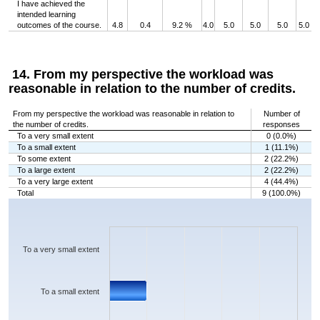
I have achieved the
intended learning
outcomes of the course.
4.8
0.4
9.2 %
4.0
5.0
5.0
5.0
5.0
14. From my perspective the workload was
reasonable in relation to the number of credits.
From my perspective the workload was reasonable in relation to
Number of
the number of credits.
responses
To a very small extent
0 (0.0%)
To a small extent
1 (11.1%)
To some extent
2 (22.2%)
To a large extent
2 (22.2%)
To a very large extent
4 (44.4%)
Total
9 (100.0%)
Chart
Bar chart with 5 bars.
The chart has 1 X axis displaying categories.
The chart has 1 Y axis displaying values. Data ranges from 0 to 4.
To a very small extent
To a small extent