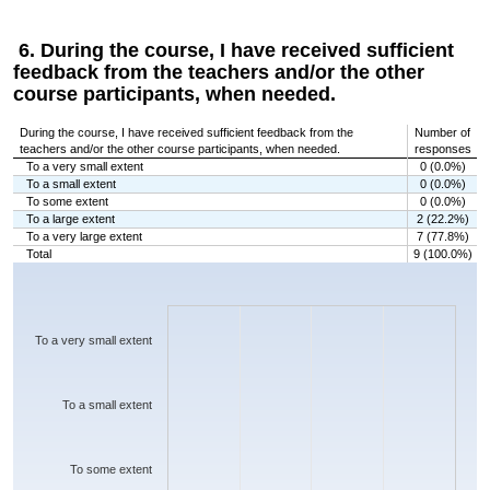
6. During the course, I have received sufficient
feedback from the teachers and/or the other
course participants, when needed.
During the course, I have received sufficient feedback from the
Number of
teachers and/or the other course participants, when needed.
responses
To a very small extent
0 (0.0%)
To a small extent
0 (0.0%)
To some extent
0 (0.0%)
To a large extent
2 (22.2%)
To a very large extent
7 (77.8%)
Total
9 (100.0%)
Chart
Bar chart with 5 bars.
The chart has 1 X axis displaying categories.
The chart has 1 Y axis displaying values. Data ranges from 0 to 7.
To a very small extent
To a small extent
To some extent