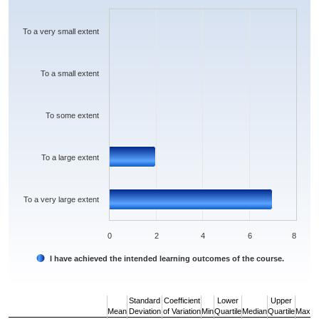
The chart has 1 X axis displaying categories.
The chart has 1 Y axis displaying values. Data ranges from 0 to 7.
To a very small extent
To a small extent
To some extent
To a large extent
To a very large extent
0
2
4
6
8
I have achieved the intended learning outcomes of the course.
End of interactive chart.
Standard
Coefficient
Lower
Upper
Mean
Deviation
of Variation
Min
Quartile
Median
Quartile
Max