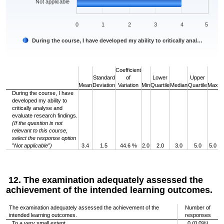
Not applicable
0
1
2
3
4
5
During the course, I have developed my ability to critically anal…
End of interactive chart.
Coefficient
Standard
of
Lower
Upper
Mean
Deviation
Variation
Min
Quartile
Median
Quartile
Max
During the course, I have
developed my ability to
critically analyse and
evaluate research findings.
(If the question is not
relevant to this course,
select the response option
”Not applicable”)
3.4
1.5
44.6 %
2.0
2.0
3.0
5.0
5.0
12. The examination adequately assessed the
achievement of the intended learning outcomes.
The examination adequately assessed the achievement of the
Number of
intended learning outcomes.
responses
To a very small extent
0 (0.0%)