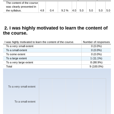
The content of the course
was clearly presented in
the syllabus.
4.8
0.4
9.2 %
4.0
5.0
5.0
5.0
5.0
2. I was highly motivated to learn the content of
the course.
I was highly motivated to learn the content of the course.
Number of responses
To a very small extent
0 (0.0%)
To a small extent
0 (0.0%)
To some extent
0 (0.0%)
To a large extent
1 (11.1%)
To a very large extent
8 (88.9%)
Total
9 (100.0%)
Chart
Bar chart with 5 bars.
The chart has 1 X axis displaying categories.
The chart has 1 Y axis displaying values. Data ranges from 0 to 8.
To a very small extent
To a small extent