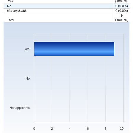
Yes
(100.0%)
No
0 (0.0%)
Not applicable
0 (0.0%)
9
Total
(100.0%)
Chart
Bar chart with 3 bars.
The chart has 1 X axis displaying categories.
The chart has 1 Y axis displaying values. Data ranges from 0 to 9.
Yes
No
Not applicable
0
2
4
6
8
10