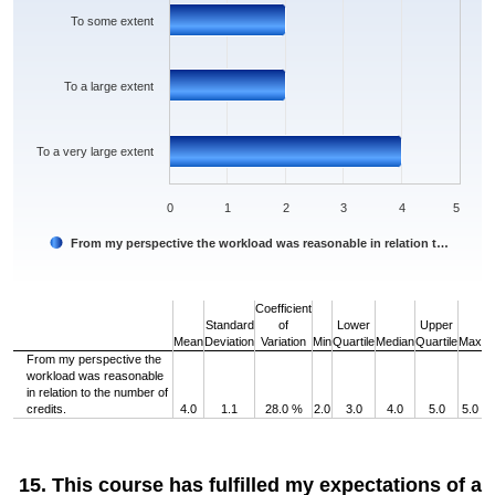
To some extent
To a large extent
To a very large extent
0
1
2
3
4
5
From my perspective the workload was reasonable in relation t…
End of interactive chart.
Coefficient
Standard
of
Lower
Upper
Mean
Deviation
Variation
Min
Quartile
Median
Quartile
Max
From my perspective the
workload was reasonable
in relation to the number of
credits.
4.0
1.1
28.0 %
2.0
3.0
4.0
5.0
5.0
15. This course has fulfilled my expectations of a