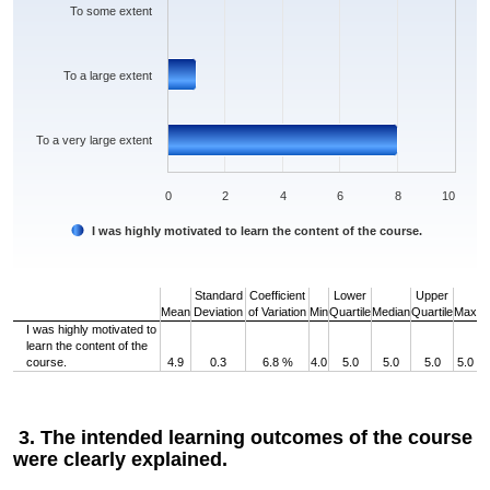
To some extent
To a large extent
To a very large extent
0
2
4
6
8
10
I was highly motivated to learn the content of the course.
End of interactive chart.
Standard
Coefficient
Lower
Upper
Mean
Deviation
of Variation
Min
Quartile
Median
Quartile
Max
I was highly motivated to
learn the content of the
course.
4.9
0.3
6.8 %
4.0
5.0
5.0
5.0
5.0
3. The intended learning outcomes of the course
were clearly explained.