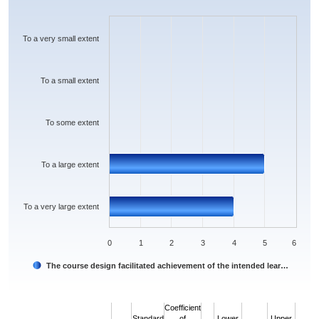
Bar chart with 5 bars.
The chart has 1 X axis displaying categories.
The chart has 1 Y axis displaying values. Data ranges from 0 to 5.
To a very small extent
To a small extent
To some extent
To a large extent
To a very large extent
0
1
2
3
4
5
6
The course design facilitated achievement of the intended lear…
End of interactive chart.
Coefficient
Standard
of
Lower
Upper