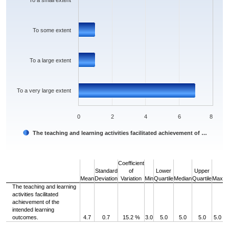
To a small extent
To some extent
To a large extent
To a very large extent
0
2
4
6
8
The teaching and learning activities facilitated achievement of …
End of interactive chart.
Coefficient
Standard
of
Lower
Upper
Mean
Deviation
Variation
Min
Quartile
Median
Quartile
Max
The teaching and learning
activities facilitated
achievement of the
intended learning
outcomes.
4.7
0.7
15.2 %
3.0
5.0
5.0
5.0
5.0