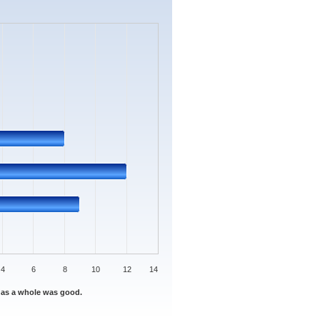
s.
Data ranges from 0 to 12.
4
6
8
10
12
14
 as a whole was good.