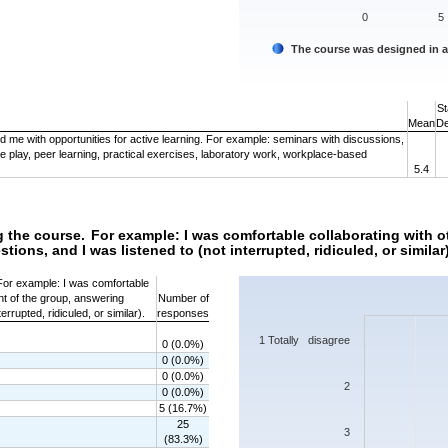
0
5
The course was designed in 
End of interactive chart.
St
Mean
De
 me with opportunities for active learning. For example: seminars with discussions,
le play, peer learning, practical exercises, laboratory work, workplace-based
5.4
g the course. For example: I was comfortable collaborating with o
ions, and I was listened to (not interrupted, ridiculed, or similar)
Chart
 For example: I was comfortable
ont of the group, answering
Number of
Bar chart with 7 bars.
errupted, ridiculed, or similar).
responses
The chart has 1 X axis displaying categorie
The chart has 1 Y axis displaying values. 
1 Totally disagree
0 (0.0%)
0 (0.0%)
0 (0.0%)
2
0 (0.0%)
5 (16.7%)
25
3
(83.3%)