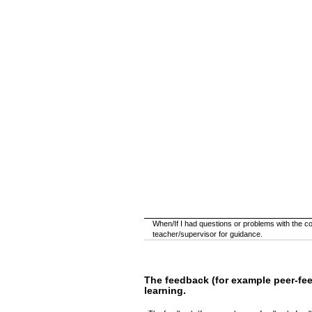
When/If I had questions or problems with the cour
teacher/supervisor for guidance.
The feedback (for example peer-fe
learning.