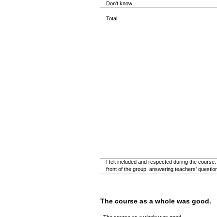
Don't know
Total
I felt included and respected during the course
front of the group, answering teachers' questions,
The course as a whole was good.