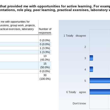
hat provided me with opportunities for active learning. For exam
ntations, role play, peer learning, practical exercises, laborator
Chart
me with opportunities for
ussions, group work, projects,
Bar chart with 7 bars.
ractical exercises, laboratory
Number of
The chart has 1 X axis displaying categorie
responses
The chart has 1 Y axis displaying values. 
1 Totally disagree
0 (0.0%)
0 (0.0%)
2
1 (3.3%)
1 (3.3%)
13
3
(43.3%)
15
(50.0%)
4
0 (0.0%)
30
(100.0%)
5
6 Totally agree
Don't know