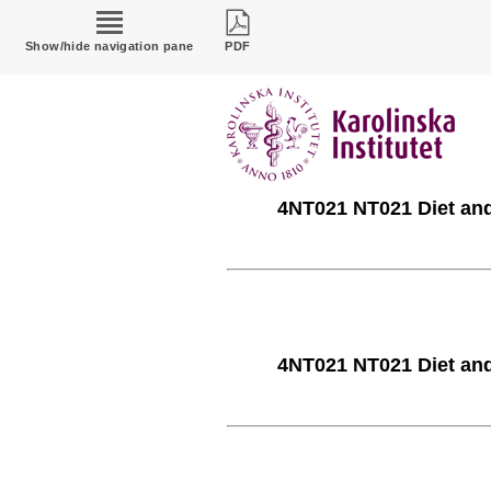
Show/hide navigation pane
PDF
4NT021 NT021 Diet and 
4NT021 NT021 Diet and 