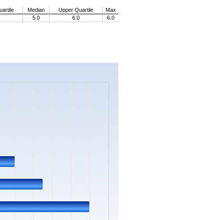
artile
Median
Upper Quartile
Max
5.0
6.0
6.0
s.
Data ranges from 0 to 14.