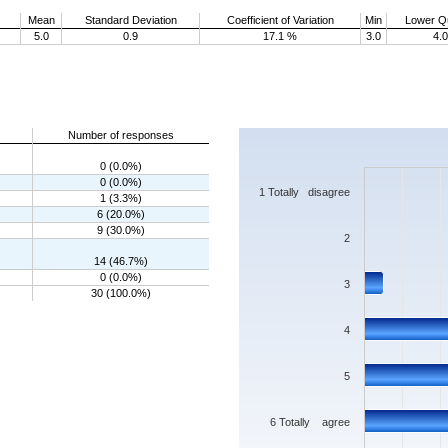
Mean
Standard Deviation
Coefficient of Variation
Min
Lower Qu
5.0
0.9
17.1 %
3.0
4.0
Chart
Number of responses
Bar chart with 7 bars.
0 (0.0%)
The chart has 1 X axis displaying categorie
0 (0.0%)
The chart has 1 Y axis displaying values. 
1 Totally disagree
1 (3.3%)
6 (20.0%)
9 (30.0%)
2
14 (46.7%)
0 (0.0%)
3
30 (100.0%)
4
5
6 Totally agree