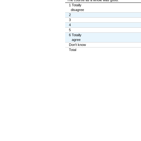
The course as a whole was good.
1 Totally
disagree
2
3
4
5
6 Totally
agree
Don't know
Total