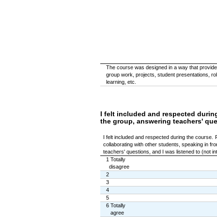
The course was designed in a way that provided
group work, projects, student presentations, ro
learning, etc.
I felt included and respected durin
the group, answering teachers' quest
I felt included and respected during the course.
collaborating with other students, speaking in fr
teachers' questions, and I was listened to (not int
1 Totally
disagree
2
3
4
5
6 Totally
agree