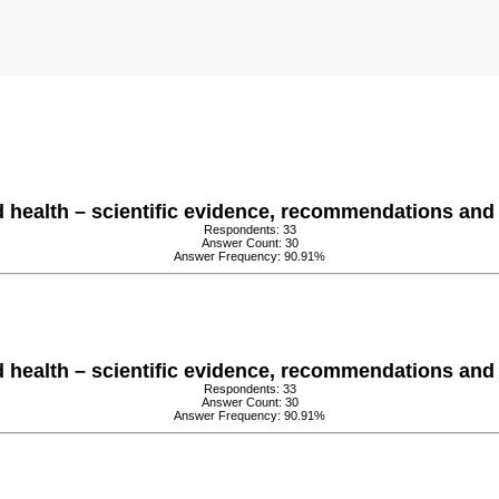
health – scientific evidence, recommendations and 
Respondents: 33
Answer Count: 30
Answer Frequency: 90.91%
health – scientific evidence, recommendations and 
Respondents: 33
Answer Count: 30
Answer Frequency: 90.91%