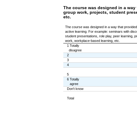
The course was designed in a way t
group work, projects, student prese
etc.
The course was designed in a way that provided 
active learning. For example: seminars with disc
student presentations, role play, peer learning, p
work, workplace-based learning, etc.
1 Totally
disagree
2
3
4
5
6 Totally
agree
Don't know
Total