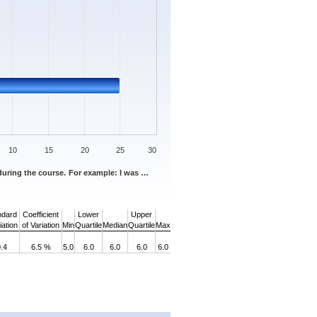
10
15
20
25
30
 during the course. For example: I was …
ndard
Coefficient
Lower
Upper
ation
of Variation
Min
Quartile
Median
Quartile
Max
.4
6.5 %
5.0
6.0
6.0
6.0
6.0