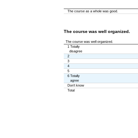
The course as a whole was good.
The course was well organized.
The course was well organized.
1 Totally
disagree
2
3
4
5
6 Totally
agree
Don't know
Total