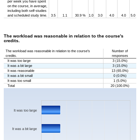
per week you have spent
on the course, in average,
including both self-studies
and scheduled study time.
3.5
1.1
30.9 %
1.0
3.0
4.0
4.0
5.0
The workload was reasonable in relation to the course's
credits.
The workload was reasonable in relation to the course's
Number of
credits.
responses
It was too large
3 (15.0%)
It was a bit large
3 (15.0%)
It was reasonable
13 (65.0%)
It was a bit small
0 (0.0%)
It was too small
1 (5.0%)
Total
20 (100.0%)
Chart
Bar chart with 5 bars.
The chart has 1 X axis displaying categories.
The chart has 1 Y axis displaying values. Data ranges from 0 to 13.
It was too large
It was a bit large