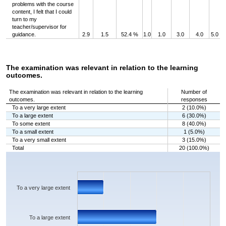
problems with the course
content, I felt that I could
turn to my
teacher/supervisor for
guidance.
2.9
1.5
52.4 %
1.0
1.0
3.0
4.0
5.0
The examination was relevant in relation to the learning
outcomes.
The examination was relevant in relation to the learning
Number of
outcomes.
responses
To a very large extent
2 (10.0%)
To a large extent
6 (30.0%)
To some extent
8 (40.0%)
To a small extent
1 (5.0%)
To a very small extent
3 (15.0%)
Total
20 (100.0%)
Chart
Bar chart with 5 bars.
The chart has 1 X axis displaying categories.
The chart has 1 Y axis displaying values. Data ranges from 1 to 8.
To a very large extent
To a large extent