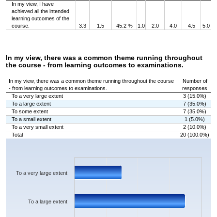
In my view, I have
achieved all the intended
learning outcomes of the
course.
3.3
1.5
45.2 %
1.0
2.0
4.0
4.5
5.0
In my view, there was a common theme running throughout
the course - from learning outcomes to examinations.
In my view, there was a common theme running throughout the course
Number of
- from learning outcomes to examinations.
responses
To a very large extent
3 (15.0%)
To a large extent
7 (35.0%)
To some extent
7 (35.0%)
To a small extent
1 (5.0%)
To a very small extent
2 (10.0%)
Total
20 (100.0%)
Chart
Bar chart with 5 bars.
The chart has 1 X axis displaying categories.
The chart has 1 Y axis displaying values. Data ranges from 1 to 7.
To a very large extent
To a large extent