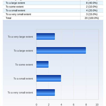
To a large extent
8 (40.0%)
To some extent
2 (10.0%)
To a small extent
4 (20.0%)
To a very small extent
3 (15.0%)
Total
20 (100.0%)
Chart
Bar chart with 5 bars.
The chart has 1 X axis displaying categories.
The chart has 1 Y axis displaying values. Data ranges from 2 to 8.
To a very large extent
To a large extent
To some extent
To a small extent
To a very small extent
0
2
4
6
8
10