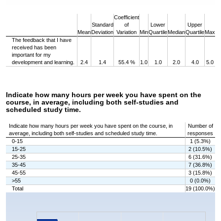
End of interactive chart.
Coefficient
Standard
of
Lower
Upper
Mean
Deviation
Variation
Min
Quartile
Median
Quartile
Max
The feedback that I have
received has been
important for my
development and learning.
2.4
1.4
55.4 %
1.0
1.0
2.0
4.0
5.0
Indicate how many hours per week you have spent on the
course, in average, including both self-studies and
scheduled study time.
Indicate how many hours per week you have spent on the course, in
Number of
average, including both self-studies and scheduled study time.
responses
0-15
1 (5.3%)
15-25
2 (10.5%)
25-35
6 (31.6%)
35-45
7 (36.8%)
45-55
3 (15.8%)
>55
0 (0.0%)
Total
19 (100.0%)
Chart
Bar chart with 6 bars.
The chart has 1 X axis displaying categories.
The chart has 1 Y axis displaying values. Data ranges from 0 to 7.