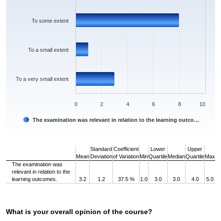
To some extent
To a small extent
To a very small extent
0
2
4
6
8
10
The examination was relevant in relation to the learning outco…
End of interactive chart.
Standard
Coefficient
Lower
Upper
Mean
Deviation
of Variation
Min
Quartile
Median
Quartile
Max
The examination was
relevant in relation to the
learning outcomes.
3.2
1.2
37.5 %
1.0
3.0
3.0
4.0
5.0
What is your overall opinion of the course?