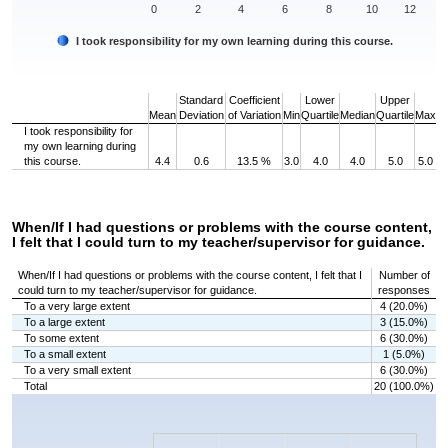
0
2
4
6
8
10
12
I took responsibility for my own learning during this course.
End of interactive chart.
Standard
Coefficient
Lower
Upper
Mean
Deviation
of Variation
Min
Quartile
Median
Quartile
Max
I took responsibility for
my own learning during
this course.
4.4
0.6
13.5 %
3.0
4.0
4.0
5.0
5.0
When/If I had questions or problems with the course content,
I felt that I could turn to my teacher/supervisor for guidance.
When/If I had questions or problems with the course content, I felt that I
Number of
could turn to my teacher/supervisor for guidance.
responses
To a very large extent
4 (20.0%)
To a large extent
3 (15.0%)
To some extent
6 (30.0%)
To a small extent
1 (5.0%)
To a very small extent
6 (30.0%)
Total
20 (100.0%)
Chart
Bar chart with 5 bars.
The chart has 1 X axis displaying categories.