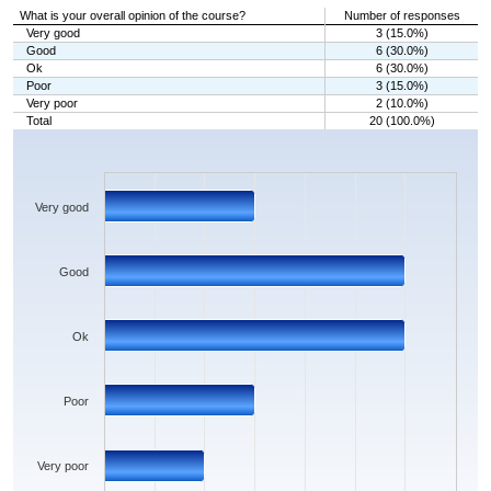
What is your overall opinion of the course?
Number of responses
Very good
3 (15.0%)
Good
6 (30.0%)
Ok
6 (30.0%)
Poor
3 (15.0%)
Very poor
2 (10.0%)
Total
20 (100.0%)
Chart
Bar chart with 5 bars.
The chart has 1 X axis displaying categories.
The chart has 1 Y axis displaying values. Data ranges from 2 to 6.
Very good
Good
Ok
Poor
Very poor