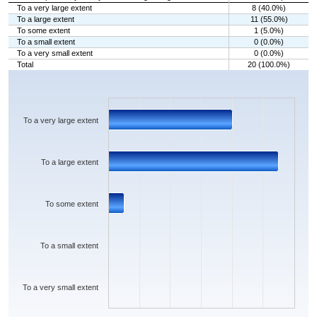
To a very large extent
8 (40.0%)
To a large extent
11 (55.0%)
To some extent
1 (5.0%)
To a small extent
0 (0.0%)
To a very small extent
0 (0.0%)
Total
20 (100.0%)
Chart
Bar chart with 5 bars.
The chart has 1 X axis displaying categories.
The chart has 1 Y axis displaying values. Data ranges from 0 to 11.
To a very large extent
To a large extent
To some extent
To a small extent
To a very small extent