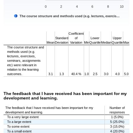
0
2
4
6
8
10
The course structure and methods used (e.g. lectures, exercis…
End of interactive chart.
Coefficient
Standard
of
Lower
Upper
Mean
Deviation
Variation
Min
Quartile
Median
Quartile
Max
The course structure and
methods used (e.g.
lectures, exercises,
seminars, assignments
etc) were relevant in
relation to the learning
outcomes.
3.1
1.3
40.4 %
1.0
2.5
3.0
4.0
5.0
The feedback that I have received has been important for my
development and learning.
The feedback that I have received has been important for my
Number of
development and learning.
responses
To a very large extent
1 (5.0%)
To a large extent
5 (25.0%)
To some extent
3 (15.0%)
To a small extent
4 (20.0%)