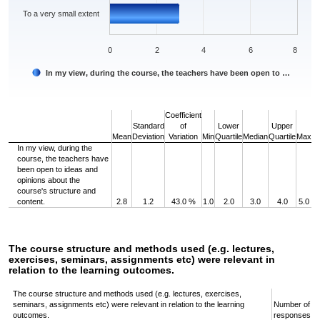
To a very small extent
0
2
4
6
8
In my view, during the course, the teachers have been open to …
End of interactive chart.
Coefficient
Standard
of
Lower
Upper
Mean
Deviation
Variation
Min
Quartile
Median
Quartile
Max
In my view, during the
course, the teachers have
been open to ideas and
opinions about the
course's structure and
content.
2.8
1.2
43.0 %
1.0
2.0
3.0
4.0
5.0
The course structure and methods used (e.g. lectures,
exercises, seminars, assignments etc) were relevant in
relation to the learning outcomes.
The course structure and methods used (e.g. lectures, exercises,
seminars, assignments etc) were relevant in relation to the learning
Number of
outcomes.
responses