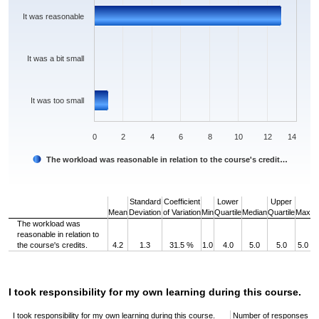
It was reasonable
It was a bit small
It was too small
0
2
4
6
8
10
12
14
The workload was reasonable in relation to the course's credit…
End of interactive chart.
Standard
Coefficient
Lower
Upper
Mean
Deviation
of Variation
Min
Quartile
Median
Quartile
Max
The workload was
reasonable in relation to
the course's credits.
4.2
1.3
31.5 %
1.0
4.0
5.0
5.0
5.0
I took responsibility for my own learning during this course.
I took responsibility for my own learning during this course.
Number of responses