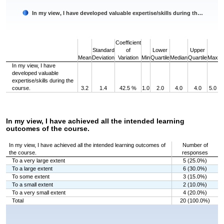
In my view, I have developed valuable expertise/skills during th…
End of interactive chart.
Coefficient
Standard
of
Lower
Upper
Mean
Deviation
Variation
Min
Quartile
Median
Quartile
Max
In my view, I have
developed valuable
expertise/skills during the
course.
3.2
1.4
42.5 %
1.0
2.0
4.0
4.0
5.0
In my view, I have achieved all the intended learning
outcomes of the course.
In my view, I have achieved all the intended learning outcomes of
Number of
the course.
responses
To a very large extent
5 (25.0%)
To a large extent
6 (30.0%)
To some extent
3 (15.0%)
To a small extent
2 (10.0%)
To a very small extent
4 (20.0%)
Total
20 (100.0%)
Chart
Bar chart with 5 bars.