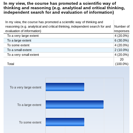
In my view, the course has promoted a scientific way of
thinking and reasoning (e.g. analytical and critical thinking,
independent search for and evaluation of information)
In my view, the course has promoted a scientific way of thinking and
reasoning (e.g. analytical and critical thinking, independent search for and
Number of
evaluation of information)
responses
To a very large extent
4 (20.0%)
To a large extent
6 (30.0%)
To some extent
4 (20.0%)
To a small extent
2 (10.0%)
To a very small extent
4 (20.0%)
20
Total
(100.0%)
Chart
Bar chart with 5 bars.
The chart has 1 X axis displaying categories.
The chart has 1 Y axis displaying values. Data ranges from 2 to 6.
To a very large extent
To a large extent
To some extent