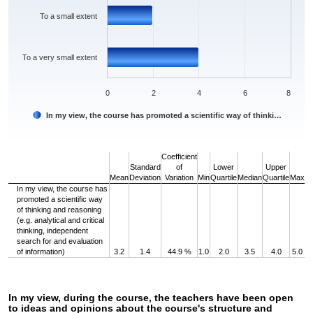
To a small extent
To a very small extent
0
2
4
6
8
In my view, the course has promoted a scientific way of thinki…
End of interactive chart.
Coefficient
Standard
of
Lower
Upper
Mean
Deviation
Variation
Min
Quartile
Median
Quartile
Max
In my view, the course has
promoted a scientific way
of thinking and reasoning
(e.g. analytical and critical
thinking, independent
search for and evaluation
of information)
3.2
1.4
44.9 %
1.0
2.0
3.5
4.0
5.0
In my view, during the course, the teachers have been open
to ideas and opinions about the course's structure and