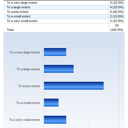
To a very large extent
3 (15.0%)
To a large extent
4 (20.0%)
To some extent
8 (40.0%)
To a small extent
2 (10.0%)
To a very small extent
3 (15.0%)
20
Total
(100.0%)
Chart
Bar chart with 5 bars.
The chart has 1 X axis displaying categories.
The chart has 1 Y axis displaying values. Data ranges from 2 to 8.
To a very large extent
To a large extent
To some extent
To a small extent
To a very small extent