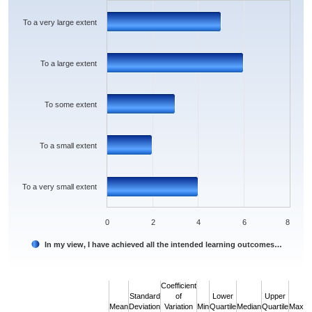
The chart has 1 X axis displaying categories.
The chart has 1 Y axis displaying values. Data ranges from 2 to 6.
To a very large extent
To a large extent
To some extent
To a small extent
To a very small extent
0
2
4
6
8
In my view, I have achieved all the intended learning outcomes…
End of interactive chart.
Coefficient
Standard
of
Lower
Upper
Mean
Deviation
Variation
Min
Quartile
Median
Quartile
Max