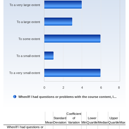
The chart has 1 Y axis displaying values. Data ranges from 1 to 6.
To a very large extent
To a large extent
To some extent
To a small extent
To a very small extent
0
2
4
6
8
When/If I had questions or problems with the course content, I…
End of interactive chart.
Coefficient
Standard
of
Lower
Upper
Mean
Deviation
Variation
Min
Quartile
Median
Quartile
Max
When/If I had questions or