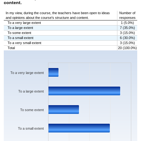
content.
In my view, during the course, the teachers have been open to ideas
Number of
and opinions about the course's structure and content.
responses
To a very large extent
1 (5.0%)
To a large extent
7 (35.0%)
To some extent
3 (15.0%)
To a small extent
6 (30.0%)
To a very small extent
3 (15.0%)
Total
20 (100.0%)
Chart
Bar chart with 5 bars.
The chart has 1 X axis displaying categories.
The chart has 1 Y axis displaying values. Data ranges from 1 to 7.
To a very large extent
To a large extent
To some extent
To a small extent