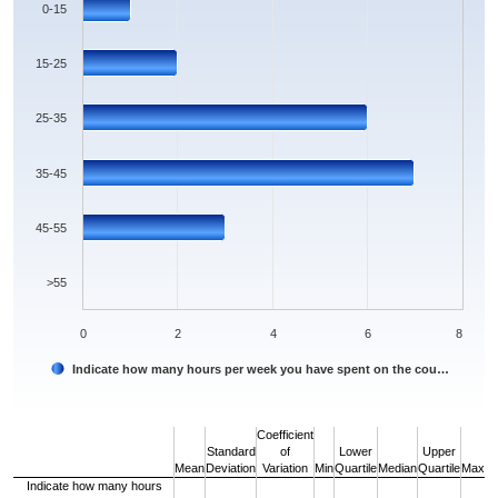
0-15
15-25
25-35
35-45
45-55
>55
0
2
4
6
8
Indicate how many hours per week you have spent on the cou…
End of interactive chart.
Coefficient
Standard
of
Lower
Upper
Mean
Deviation
Variation
Min
Quartile
Median
Quartile
Max
Indicate how many hours