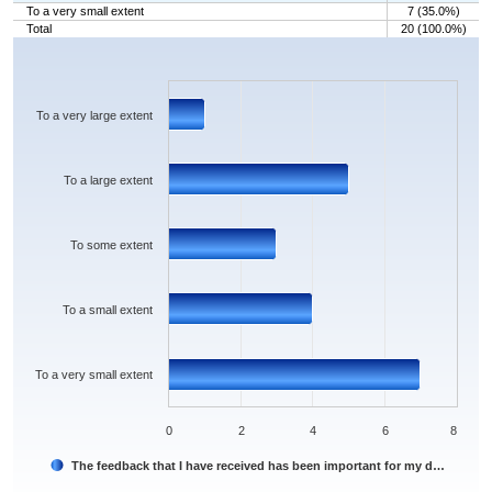
To a very small extent
7 (35.0%)
Total
20 (100.0%)
Chart
Bar chart with 5 bars.
The chart has 1 X axis displaying categories.
The chart has 1 Y axis displaying values. Data ranges from 1 to 7.
To a very large extent
To a large extent
To some extent
To a small extent
To a very small extent
0
2
4
6
8
The feedback that I have received has been important for my d…