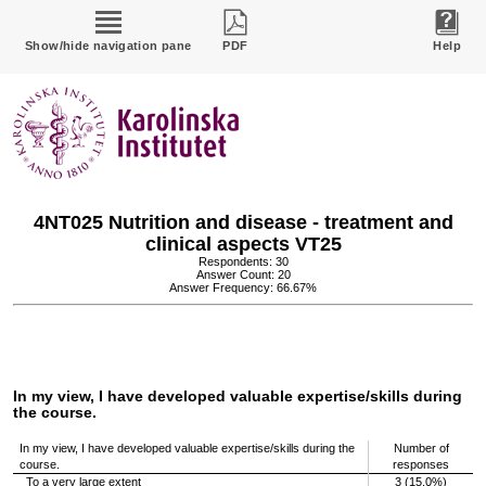
Show/hide navigation pane
PDF
Help
4NT025 Nutrition and disease - treatment and
clinical aspects VT25
Respondents: 30
Answer Count: 20
Answer Frequency: 66.67%
In my view, I have developed valuable expertise/skills during
the course.
In my view, I have developed valuable expertise/skills during the
Number of
course.
responses
To a very large extent
3 (15.0%)