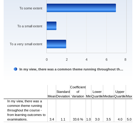
To some extent
To a small extent
To a very small extent
0
2
4
6
8
In my view, there was a common theme running throughout th…
End of interactive chart.
Coefficient
Standard
of
Lower
Upper
Mean
Deviation
Variation
Min
Quartile
Median
Quartile
Max
In my view, there was a
common theme running
throughout the course -
from learning outcomes to
examinations.
3.4
1.1
33.6 %
1.0
3.0
3.5
4.0
5.0